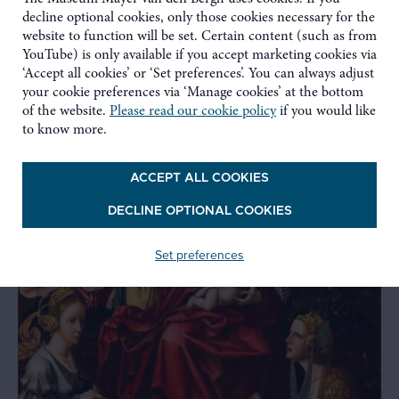
Related
decline optional cookies, only those cookies necessary for the
website to function will be set. Certain content (such as from
YouTube) is only available if you accept marketing cookies via
‘Accept all cookies’ or ‘Set preferences’. You can always adjust
your cookie preferences via ‘Manage cookies’ at the bottom
of the website.
Please read our cookie policy
if you would like
to know more.
ACCEPT ALL COOKIES
DECLINE OPTIONAL COOKIES
Set preferences