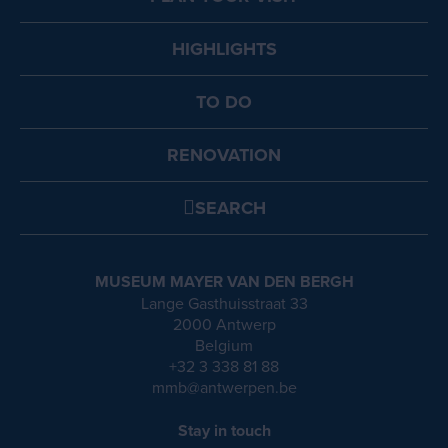
HIGHLIGHTS
TO DO
RENOVATION
SEARCH
MUSEUM MAYER VAN DEN BERGH
Lange Gasthuisstraat 33
2000 Antwerp
Belgium
+32 3 338 81 88
mmb@antwerpen.be
Stay in touch