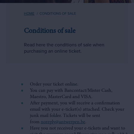
Breadcrumb
HOME
CONDITIONS OF SALE
Conditions of sale
Read here the conditions of sale when
purchasing an online ticket.
Order your ticket online.
You can pay with Bancontact/Mister Cash,
Maestro, MasterCard and VISA.
After payment, you will receive a confirmation
email with your e-ticket(s) attached. Check your
junk mail folder. Tickets will be sent
from
noreply@antwerpen.be
.
Have you not received your e-tickets and want to