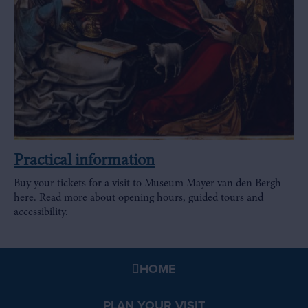
Practical information
Buy your tickets for a visit to Museum Mayer van den Bergh
here. Read more about opening hours, guided tours and
accessibility.
HOME
PLAN YOUR VISIT